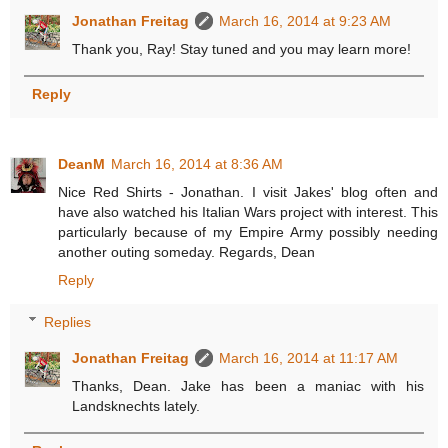
Jonathan Freitag
March 16, 2014 at 9:23 AM
Thank you, Ray! Stay tuned and you may learn more!
Reply
DeanM
March 16, 2014 at 8:36 AM
Nice Red Shirts - Jonathan. I visit Jakes' blog often and
have also watched his Italian Wars project with interest. This
particularly because of my Empire Army possibly needing
another outing someday. Regards, Dean
Reply
Replies
Jonathan Freitag
March 16, 2014 at 11:17 AM
Thanks, Dean. Jake has been a maniac with his
Landsknechts lately.