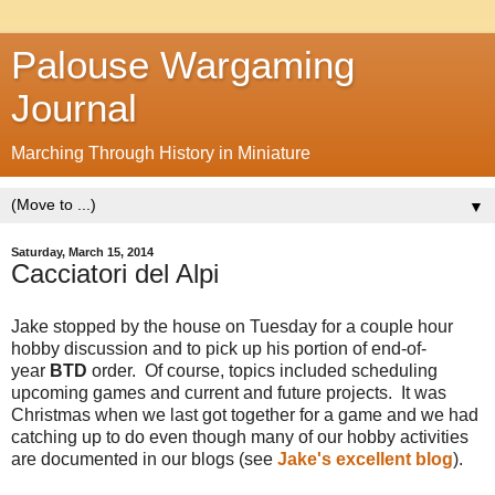
Palouse Wargaming
Journal
Marching Through History in Miniature
▼
Saturday, March 15, 2014
Cacciatori del Alpi
Jake stopped by the house on Tuesday for a couple hour
hobby discussion and to pick up his portion of end-of-
year
BTD
order.
Of course, topics included scheduling
upcoming games and current and future projects.
It was
Christmas when we last got together for a game and we had
catching up to do even though many of our hobby activities
are documented in our blogs (see
Jake's excellent blog
).