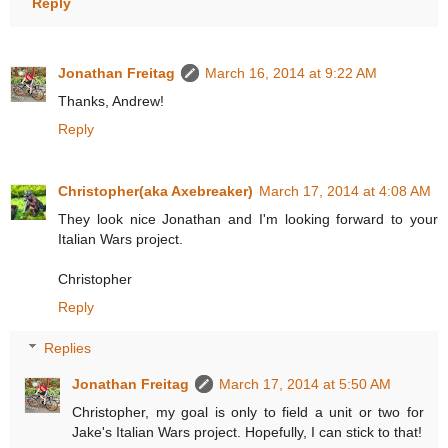
Reply
Jonathan Freitag
March 16, 2014 at 9:22 AM
Thanks, Andrew!
Reply
Christopher(aka Axebreaker)
March 17, 2014 at 4:08 AM
They look nice Jonathan and I'm looking forward to your
Italian Wars project.
Christopher
Reply
Replies
Jonathan Freitag
March 17, 2014 at 5:50 AM
Christopher, my goal is only to field a unit or two for
Jake's Italian Wars project. Hopefully, I can stick to that!