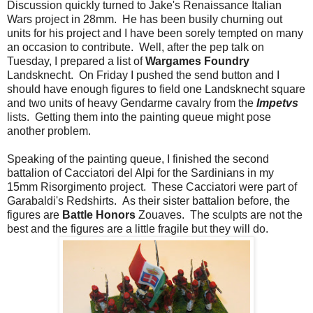
Discussion quickly turned to Jake's Renaissance Italian
Wars project in 28mm. He has been busily churning out
units for his project and I have been sorely tempted on many
an occasion to contribute. Well, after the pep talk on
Tuesday, I prepared a list of
Wargames Foundry
Landsknecht. On Friday I pushed the send button and I
should have enough figures to field one Landsknecht square
and two units of heavy Gendarme cavalry from the
Impetvs
lists. Getting them into the painting queue might pose
another problem.
Speaking of the painting queue, I finished the second
battalion of Cacciatori del Alpi for the Sardinians in my
15mm Risorgimento project. These Cacciatori were part of
Garabaldi's Redshirts. As their sister battalion before, the
figures are
Battle Honors
Zouaves. The sculpts are not the
best and the figures are a little fragile but they will do.