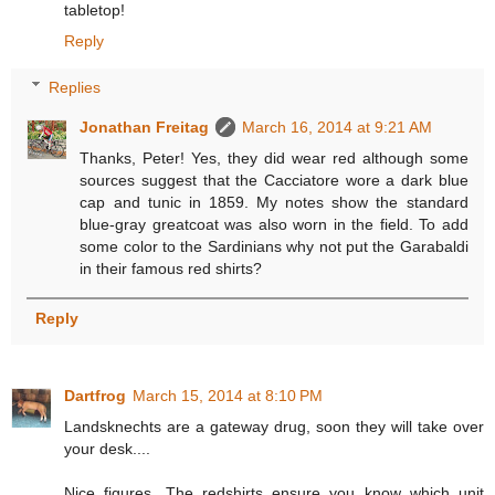
tabletop!
Reply
Replies
Jonathan Freitag
March 16, 2014 at 9:21 AM
Thanks, Peter! Yes, they did wear red although some
sources suggest that the Cacciatore wore a dark blue
cap and tunic in 1859. My notes show the standard
blue-gray greatcoat was also worn in the field. To add
some color to the Sardinians why not put the Garabaldi
in their famous red shirts?
Reply
Dartfrog
March 15, 2014 at 8:10 PM
Landsknechts are a gateway drug, soon they will take over
your desk....
Nice figures. The redshirts ensure you know which unit