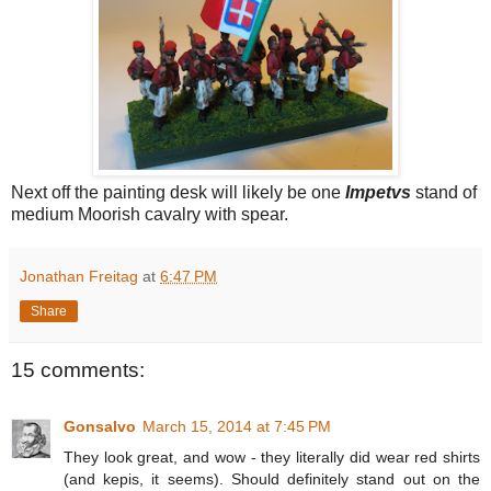
Next off the painting desk will likely be one
Impetvs
stand of
medium Moorish cavalry with spear.
Jonathan Freitag
at
6:47 PM
Share
15 comments:
Gonsalvo
March 15, 2014 at 7:45 PM
They look great, and wow - they literally did wear red shirts
(and kepis, it seems). Should definitely stand out on the