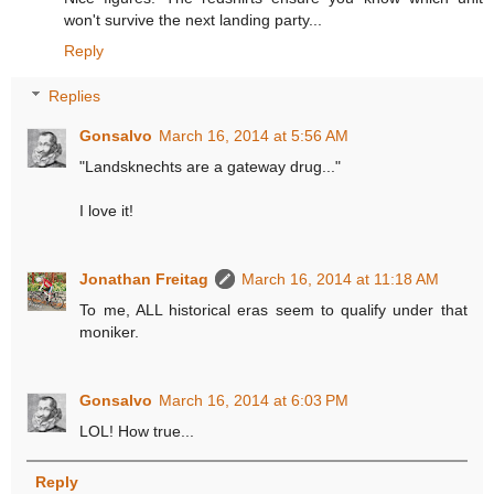
won't survive the next landing party...
Reply
Replies
Gonsalvo
March 16, 2014 at 5:56 AM
"Landsknechts are a gateway drug..."
I love it!
Jonathan Freitag
March 16, 2014 at 11:18 AM
To me, ALL historical eras seem to qualify under that
moniker.
Gonsalvo
March 16, 2014 at 6:03 PM
LOL! How true...
Reply