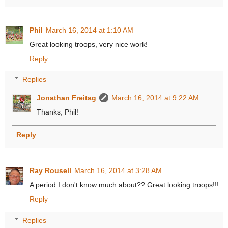
Phil
March 16, 2014 at 1:10 AM
Great looking troops, very nice work!
Reply
Replies
Jonathan Freitag
March 16, 2014 at 9:22 AM
Thanks, Phil!
Reply
Ray Rousell
March 16, 2014 at 3:28 AM
A period I don't know much about?? Great looking troops!!!
Reply
Replies