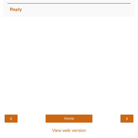
Reply
‹
›
Home
View web version